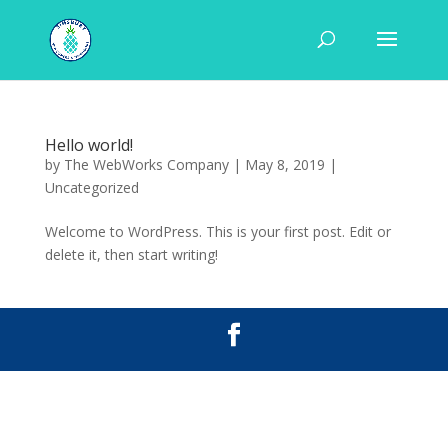
Hello world!
by
The WebWorks Company
|
May 8, 2019
|
Uncategorized
Welcome to WordPress. This is your first post. Edit or
delete it, then start writing!